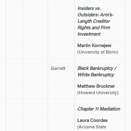
Insiders vs.
Outsiders: Arm’s-
Length Creditor
Rights and Firm
Investment
Martin Kornejew
(University of Bonn)
Garrett
Black Bankruptcy /
White Bankruptcy
Matthew Bruckner
(Howard University)
Chapter 11 Mediation
Laura Coordes
(Arizona State