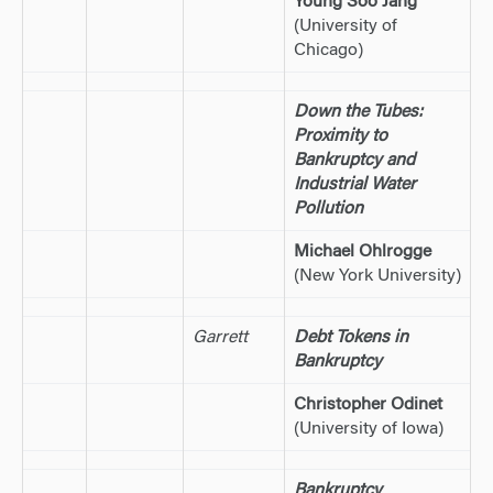
Young Soo Jang
(University of
Chicago)
Down the Tubes:
Proximity to
Bankruptcy and
Industrial Water
Pollution
Michael Ohlrogge
(New York University)
Garrett
Debt Tokens in
Bankruptcy
Christopher Odinet
(University of Iowa)
Bankruptcy