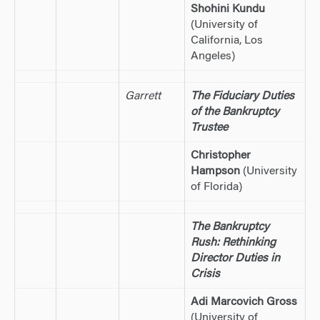
Shohini Kundu
(University of
California, Los
Angeles)
Garrett
The Fiduciary Duties
of the Bankruptcy
Trustee
Christopher
Hampson
(University
of Florida)
The Bankruptcy
Rush: Rethinking
Director Duties in
Crisis
Adi Marcovich Gross
(University of