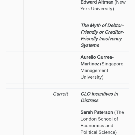
Edward Altman
(New
York University)
The Myth of Debtor-
Friendly or Creditor-
Friendly Insolvency
Systems
Aurelio Gurrea-
Martinez
(Singapore
Management
University)
Garrett
CLO Incentives in
Distress
Sarah Paterson
(The
London School of
Economics and
Political Science)