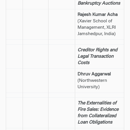
Bankruptcy Auctions
Rajesh Kumar Acha
(Xavier School of
Management, XLRI
Jamshedpur, India)
Creditor Rights and
Legal Transaction
Costs
Dhruv Aggarwal
(Northwestern
University)
The Externalities of
Fire Sales: Evidence
from Collateralized
Loan Obligations