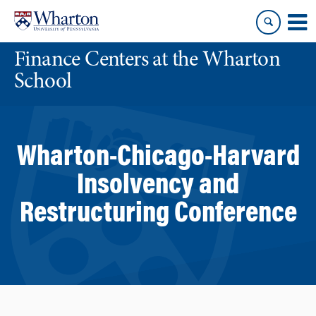
Skip
Skip
to
to
content
main
Finance Centers at the Wharton
menu
School
Wharton-Chicago-Harvard
Insolvency and
Restructuring Conference