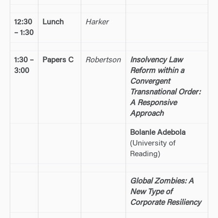
12:30
Lunch
Harker
– 1:30
1:30 –
Papers C
Robertson
Insolvency Law
3:00
Reform within a
Convergent
Transnational Order:
A Responsive
Approach
Bolanle Adebola
(University of
Reading)
Global Zombies: A
New Type of
Corporate Resiliency