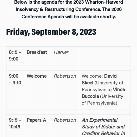
Below is the agenda for the 2023 Wharton-Harvard
Insolvency & Restructuring Conference. The 2026
Conference Agenda will be available shortly.
Friday, September 8, 2023
8:15 –
Breakfast
Harker
9:00
9:00
Welcome
Robertson
Welcome:
David
– 9:10
Skeel
(University of
Pennsylvania)
Vince
Buccola
(University
of Pennsylvania)
9:15 –
Papers A
Robertson
An Experimental
10:45
Study of Bidder and
Creditor Behavior in