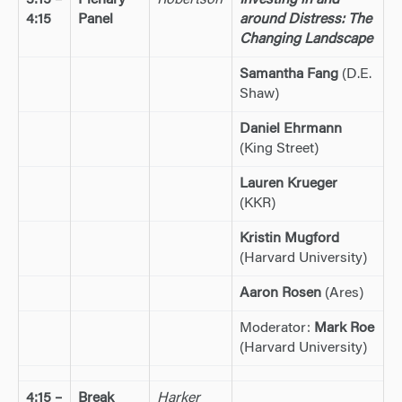
3:15 –
Plenary
Robertson
Investing in and
4:15
Panel
around Distress: The
Changing Landscape
Samantha Fang
(D.E.
Shaw)
Daniel Ehrmann
(King Street)
Lauren Krueger
(KKR)
Kristin Mugford
(Harvard University)
Aaron Rosen
(Ares)
Moderator:
Mark Roe
(Harvard University)
4:15 –
Break
Harker