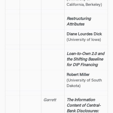
California, Berkeley)
Restructuring
Attributes
Diane Lourdes Dick
(University of Iowa)
Loan-to-Own 2.0 and
the Shifting Baseline
for DIP Financing
Robert Miller
(University of South
Dakota)
Garrett
The Information
Content of Central-
Bank Disclosures: