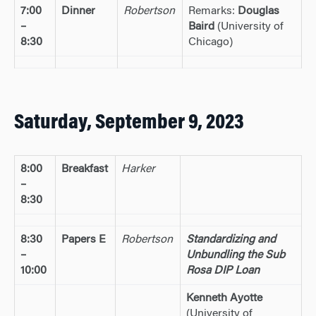
7:00
Dinner
Robertson
Remarks:
Douglas
–
Baird
(University of
8:30
Chicago)
Saturday, September 9, 2023
8:00
Breakfast
Harker
–
8:30
8:30
Papers E
Robertson
Standardizing and
–
Unbundling the Sub
10:00
Rosa DIP Loan
Kenneth Ayotte
(University of