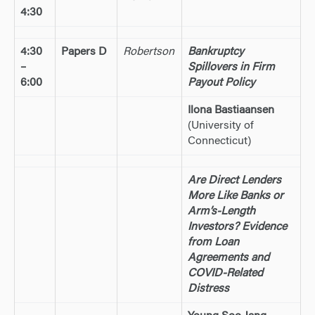
4:30
4:30
Papers D
Robertson
Bankruptcy
–
Spillovers in Firm
6:00
Payout Policy
Ilona Bastiaansen
(University of
Connecticut)
Are Direct Lenders
More Like Banks or
Arm’s-Length
Investors? Evidence
from Loan
Agreements and
COVID-Related
Distress