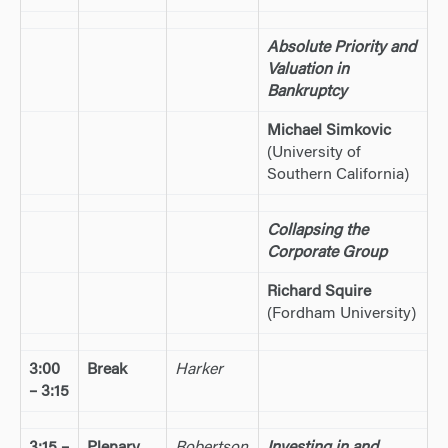
Absolute Priority and
Valuation in
Bankruptcy
Michael Simkovic
(University of
Southern California)
Collapsing the
Corporate Group
Richard Squire
(Fordham University)
3:00
Break
Harker
– 3:15