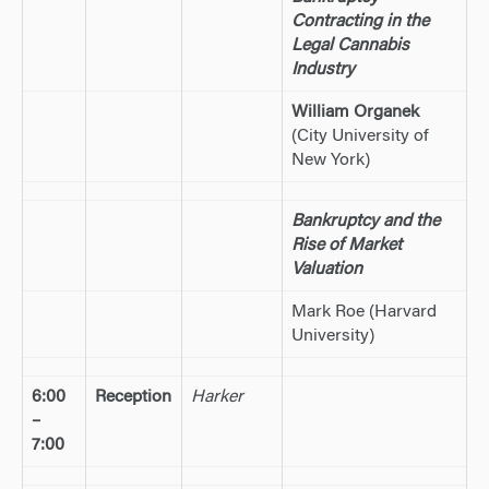
Contracting in the
Legal Cannabis
Industry
William Organek
(City University of
New York)
Bankruptcy and the
Rise of Market
Valuation
Mark Roe (Harvard
University)
6:00
Reception
Harker
–
7:00