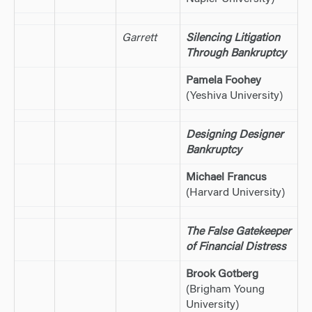
Garrett
Silencing Litigation
Through Bankruptcy
Pamela Foohey
(Yeshiva University)
Designing Designer
Bankruptcy
Michael Francus
(Harvard University)
The False Gatekeeper
of Financial Distress
Brook Gotberg
(Brigham Young
University)