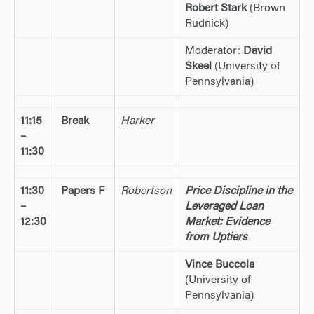
Robert Stark
(Brown
Rudnick)
Moderator:
David
Skeel
(University of
Pennsylvania)
11:15
Break
Harker
–
11:30
11:30
Papers F
Robertson
Price Discipline in the
–
Leveraged Loan
12:30
Market: Evidence
from Uptiers
Vince Buccola
(University of
Pennsylvania)