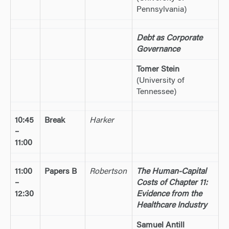
Pennsylvania)
Debt as Corporate
Governance
Tomer Stein
(University of
Tennessee)
10:45
Break
Harker
–
11:00
11:00
Papers B
Robertson
The Human-Capital
–
Costs of Chapter 11:
12:30
Evidence from the
Healthcare Industry
Samuel Antill