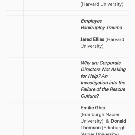
(Harvard University)
Employee
Bankruptcy Trauma
Jared Ellias
(Harvard
University)
Why are Corporate
Directors Not Asking
for Help? An
Investigation into the
Failure of the Rescue
Culture?
Emilie Ghio
(Edinburgh Napier
University) &
Donald
Thomson
(Edinburgh
Napier University)