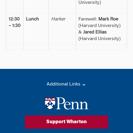
University)
12:30
Lunch
Harker
Farewell:
Mark Roe
– 1:30
(Harvard University)
&
Jared Ellias
(Harvard University)
Additional Links
Support Wharton