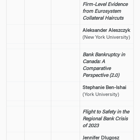
Firm-Level Evidence
from Eurosystem
Collateral Haircuts
Aleksander Aleszczyk
(New York University)
Bank Bankruptcy in
Canada: A
Comparative
Perspective (2.0)
Stephanie Ben-Ishai
(York University)
Flight to Safety in the
Regional Bank Crisis
of 2023
Jennifer Dlugosz