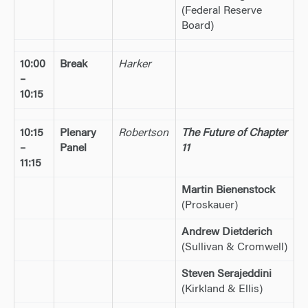
(Federal Reserve
Board)
10:00
Break
Harker
–
10:15
10:15
Plenary
Robertson
The Future of Chapter
–
Panel
11
11:15
Martin Bienenstock
(Proskauer)
Andrew Dietderich
(Sullivan & Cromwell)
Steven Serajeddini
(Kirkland & Ellis)