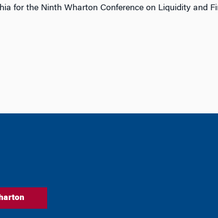
ia for the Ninth Wharton Conference on Liquidity and Fina
harton