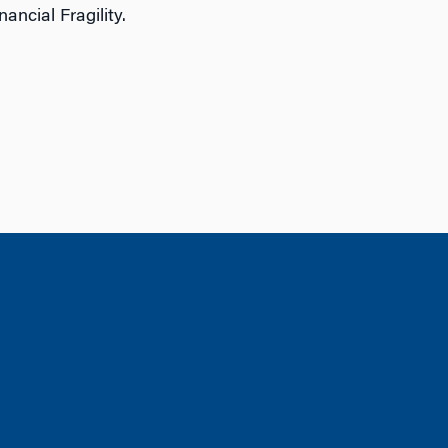
ncial Fragility.