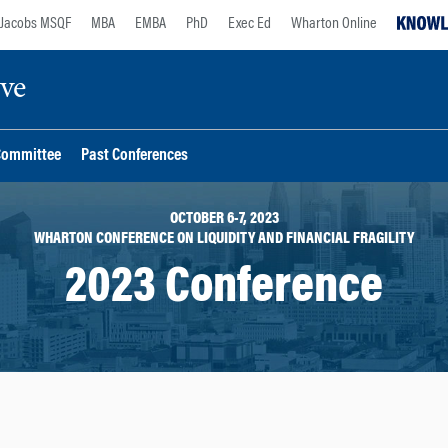
Jacobs MSQF
MBA
EMBA
PhD
Exec Ed
Wharton Online
ive
Committee
Past Conferences
OCTOBER 6-7, 2023
WHARTON CONFERENCE ON LIQUIDITY AND FINANCIAL FRAGILITY
2023 Conference