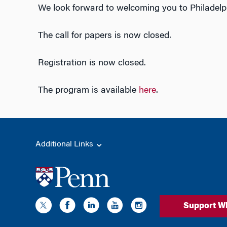
We look forward to welcoming you to Philadelph
The call for papers is now closed.
Registration is now closed.
The program is available
here
.
Additional Links
Support W