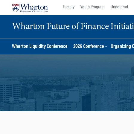
Skip
Skip
Faculty
Youth Program
Undergrad
to
to
content
main
Wharton Future of Finance Initiat
menu
Wharton Liquidity Conference
2026 Conference
Organizing 