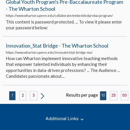
Global Youth Program's Pre-Baccalaureate Program
- The Wharton School
https://www.wharton.upenn.edu/collaborate/embeddedprebacprogram/
This content is password protected. ... To view it please enter
your password below:
Innovation_Stat Bridge - The Wharton School
https://www.wharton.upenn.edu/innovate/stat-bridge-ma/
How can Wharton implement innovative teaching methods
that empower talented individuals by enhancing their
opportunities in data-driven professions? ... The Audience ...
Candidates passionate about...
Results per page
1
2
3
10
25
50
Additional Links