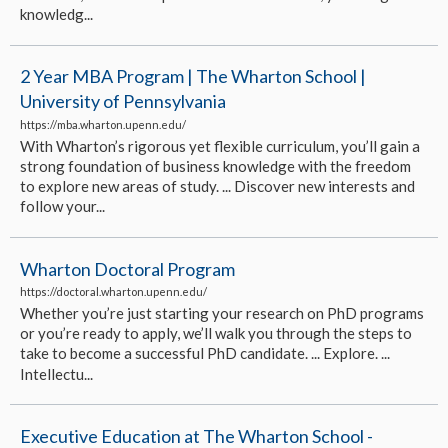
knowledg...
2 Year MBA Program | The Wharton School |
University of Pennsylvania
https://mba.wharton.upenn.edu/
With Wharton’s rigorous yet flexible curriculum, you’ll gain a
strong foundation of business knowledge with the freedom
to explore new areas of study. ... Discover new interests and
follow your...
Wharton Doctoral Program
https://doctoral.wharton.upenn.edu/
Whether you’re just starting your research on PhD programs
or you’re ready to apply, we’ll walk you through the steps to
take to become a successful PhD candidate. ... Explore. ...
Intellectu...
Executive Education at The Wharton School -