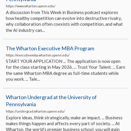
https://www.wharton.upenn.edu/
A discussion from This Week in Business podcast explores
how healthy competition can evolve into destructive rivalry,
why collaboration often coexists with competition, and what
the AI industry can...
The Wharton Executive MBA Program
https://executivemba.wharton.upenn.edu/
START YOUR APPLICATION ... The application is now open
for the class starting in May 2026. ... Trust Your Talent. ... Earn
the same Wharton MBA degree as full-time students while
you work. ... Tale...
Wharton Undergrad at the University of
Pennsylvania
https://undergrad.wharton.upenn.edu/
Explore ideas, think strategically, make an impact. ... Business
makes things happen and affects every part of society. ... At
Wharton, the world’s premier business school, you will gain