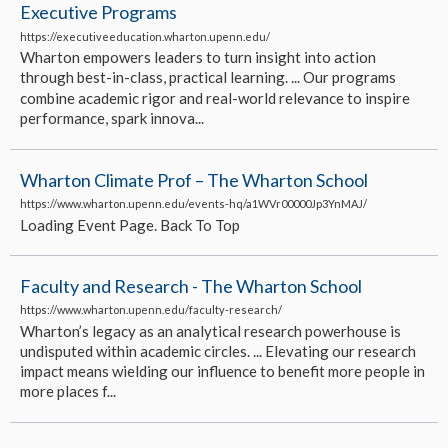
Executive Programs
https://executiveeducation.wharton.upenn.edu/
Wharton empowers leaders to turn insight into action
through best-in-class, practical learning. ... Our programs
combine academic rigor and real-world relevance to inspire
performance, spark innova...
Wharton Climate Prof – The Wharton School
https://www.wharton.upenn.edu/events-hq/a1WVr00000Jp3YnMAJ/
Loading Event Page. Back To Top
Faculty and Research - The Wharton School
https://www.wharton.upenn.edu/faculty-research/
Wharton’s legacy as an analytical research powerhouse is
undisputed within academic circles. ... Elevating our research
impact means wielding our influence to benefit more people in
more places f...