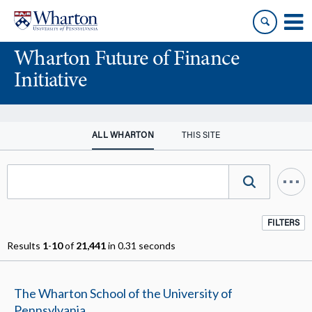
Skip
Skip
to
to
content
main
Wharton Future of Finance
menu
Initiative
ALL WHARTON
THIS SITE
FILTERS
Results
1
-
10
of
21,441
in 0.31 seconds
The Wharton School of the University of
Pennsylvania