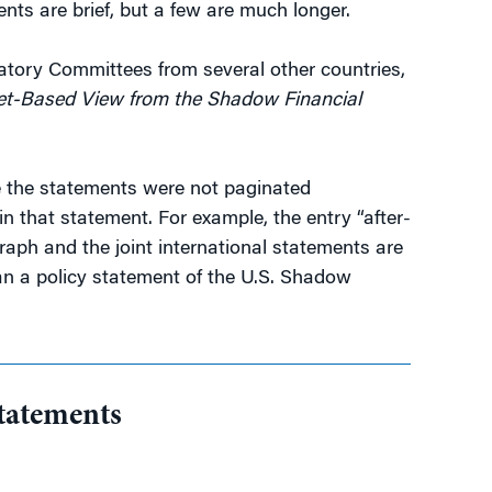
nts are brief, but a few are much longer.
latory Committees from several other countries,
ket-Based View from the Shadow Financial
se the statements were not paginated
n that statement. For example, the entry “after-
aph and the joint international statements are
han a policy statement of the U.S. Shadow
tatements