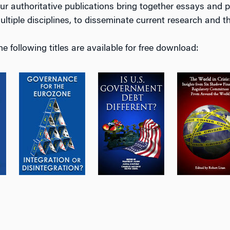
ur authoritative publications bring together essays and p
ultiple disciplines, to disseminate current research and 
he following titles are available for free download: