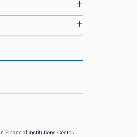
n Financial Institutions Center.