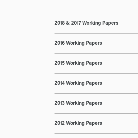
2018 & 2017 Working Papers
2016 Working Papers
2015 Working Papers
2014 Working Papers
2013 Working Papers
2012 Working Papers