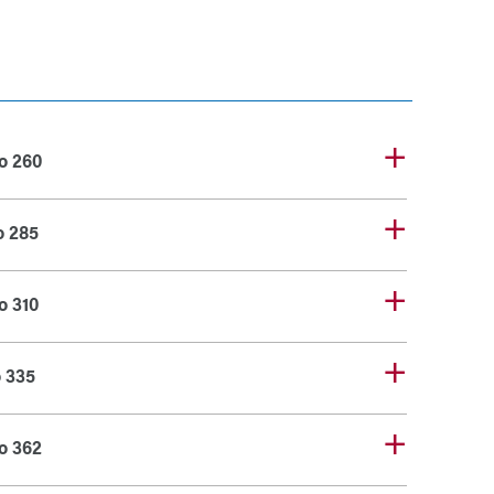
o 260
o 285
o 310
o 335
o 362