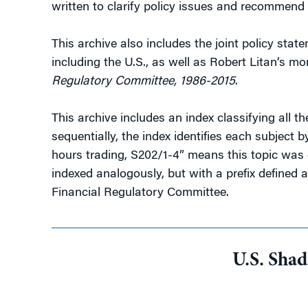
written to clarify policy issues and recommend 
This archive also includes the joint policy sta
including the U.S., as well as Robert Litan’s m
Regulatory Committee, 1986-2015
.
This archive includes an index classifying all 
sequentially, the index identifies each subject
hours trading, S202/1-4” means this topic was 
indexed analogously, but with a prefix defined 
Financial Regulatory Committee.
U.S. Sha