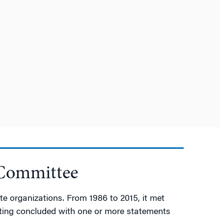
 Committee
e organizations. From 1986 to 2015, it met
meeting concluded with one or more statements