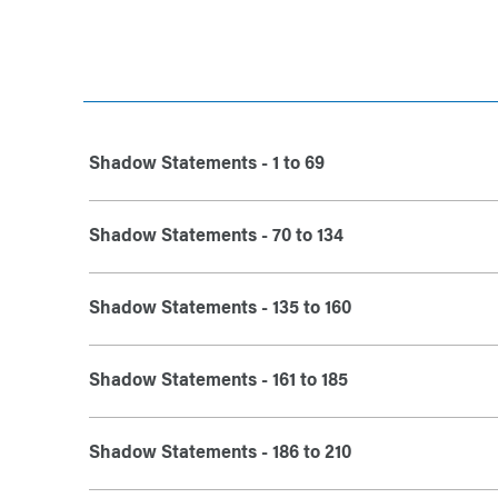
Shadow Statements - 1 to 69
Shadow Statements - 70 to 134
Shadow Statements - 135 to 160
Shadow Statements - 161 to 185
Shadow Statements - 186 to 210