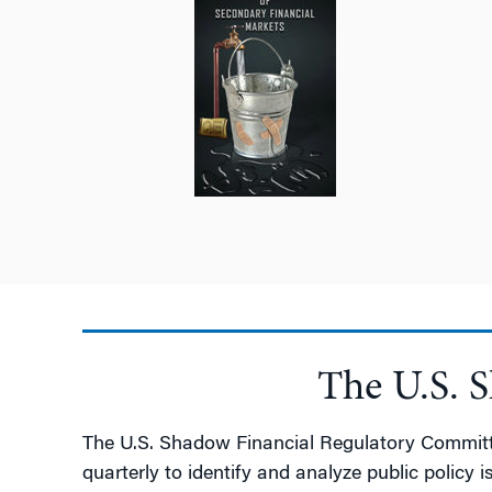
The U.S. 
The U.S. Shadow Financial Regulatory Committee
quarterly to identify and analyze public policy