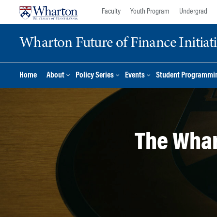
Skip
Skip
Faculty
Youth Program
Undergrad
to
to
content
main
Wharton Future of Finance Initiat
menu
Home
About
Policy Series
Events
Student Programmi
The Whar