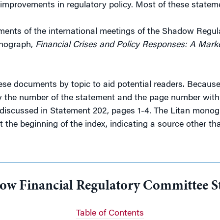
improvements in regulatory policy. Most of these stateme
tements of the international meetings of the Shadow Regu
onograph,
Financial Crises and Policy Responses: A Mar
these documents by topic to aid potential readers. Becau
 by the number of the statement and the page number withi
discussed in Statement 202, pages 1-4. The Litan monogr
at the beginning of the index, indicating a source other t
dow Financial Regulatory Committee S
Table of Contents