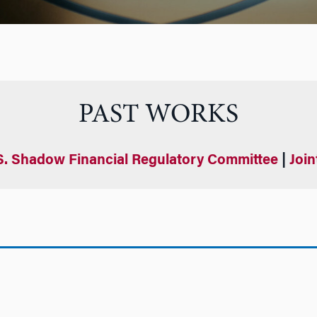
PAST WORKS
S. Shadow Financial Regulatory Committee
|
Join