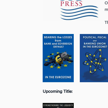
O
m
T
Upcoming Title: