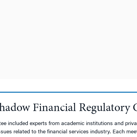
Shadow Financial Regulatory
 included experts from academic institutions and privat
 issues related to the financial services industry. Each 