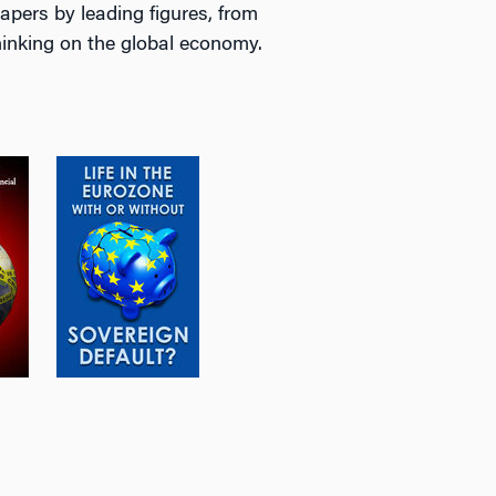
apers by leading figures, from
thinking on the global economy.