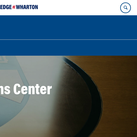
ns Center