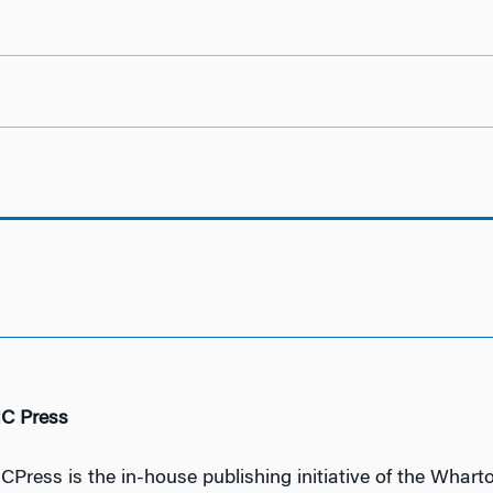
IC Press
ICPress is the in-house publishing initiative of the Wharto