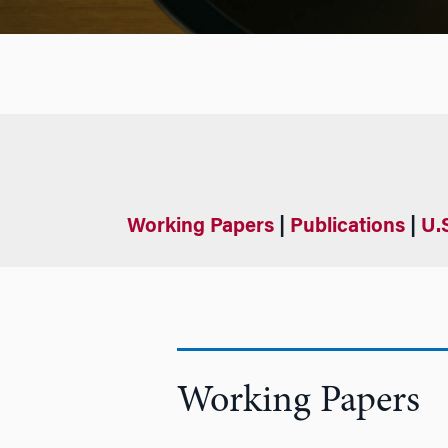
Working Papers
|
Publications
|
U.
Working Papers