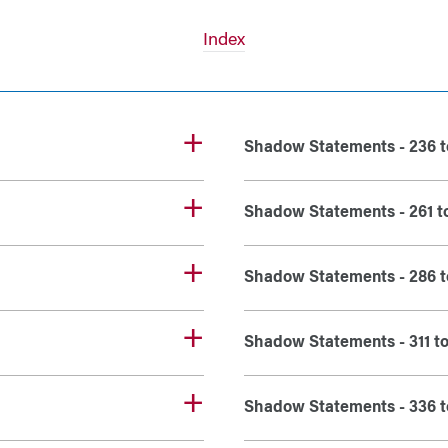
Index
Shadow Statements - 236 t
Shadow Statements - 261 t
Shadow Statements - 286 t
Shadow Statements - 311 t
Shadow Statements - 336 t