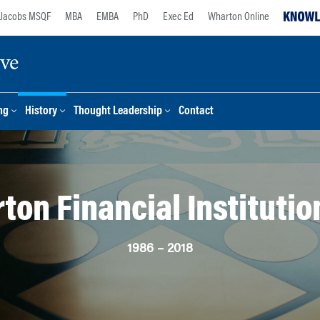
Jacobs MSQF
MBA
EMBA
PhD
Exec Ed
Wharton Online
ive
ng
History
Thought Leadership
Contact
ton Financial Institutio
1986 – 2018