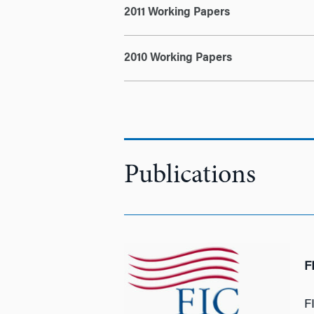
2011 Working Papers
2010 Working Papers
Publications
F
F