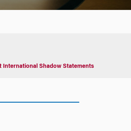
t International Shadow Statements