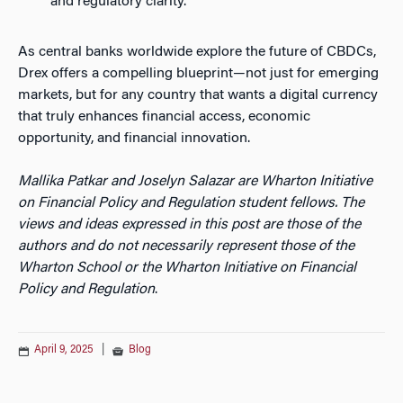
and regulatory clarity.
As central banks worldwide explore the future of CBDCs,
Drex offers a compelling blueprint—not just for emerging
markets, but for any country that wants a digital currency
that truly enhances financial access, economic
opportunity, and financial innovation.
Mallika Patkar and Joselyn Salazar are Wharton Initiative
on Financial Policy and Regulation student fellows.
The
views and ideas expressed in this post are those of the
authors and do not necessarily represent those of the
Wharton School or the Wharton Initiative on Financial
Policy and Regulation
.
April 9, 2025
|
Blog