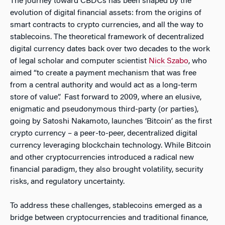
The journey toward CBDCs has been shaped by the
evolution of digital financial assets: from the origins of
smart contracts to crypto currencies, and all the way to
stablecoins. The theoretical framework of decentralized
digital currency dates back over two decades to the work
of legal scholar and computer scientist
Nick Szabo
, who
aimed “to create a payment mechanism that was free
from a central authority and would act as a long-term
store of value”. Fast forward to 2009, where an elusive,
enigmatic and pseudonymous third-party (or parties),
going by Satoshi Nakamoto, launches ‘Bitcoin’ as the first
crypto currency – a peer-to-peer, decentralized digital
currency leveraging blockchain technology. While Bitcoin
and other cryptocurrencies introduced a radical new
financial paradigm, they also brought volatility, security
risks, and regulatory uncertainty.
To address these challenges, stablecoins emerged as a
bridge between cryptocurrencies and traditional finance,