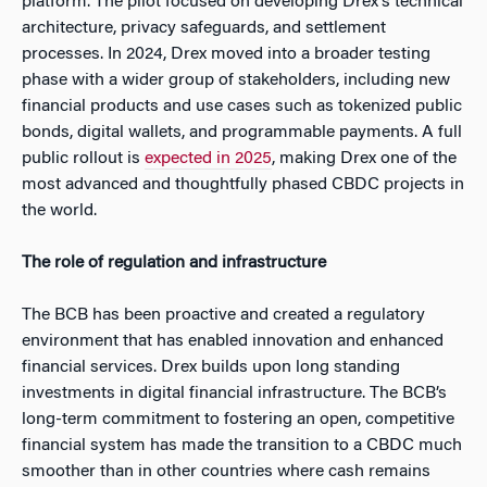
platform. The pilot focused on developing Drex’s technical
architecture, privacy safeguards, and settlement
processes. In 2024, Drex moved into a broader testing
phase with a wider group of stakeholders, including new
financial products and use cases such as tokenized public
bonds, digital wallets, and programmable payments. A full
public rollout is
expected in 2025
, making Drex one of the
most advanced and thoughtfully phased CBDC projects in
the world.
The role of regulation and infrastructure
The BCB has been proactive and created a regulatory
environment that has enabled innovation and enhanced
financial services. Drex builds upon long standing
investments in digital financial infrastructure. The BCB’s
long-term commitment to fostering an open, competitive
financial system has made the transition to a CBDC much
smoother than in other countries where cash remains