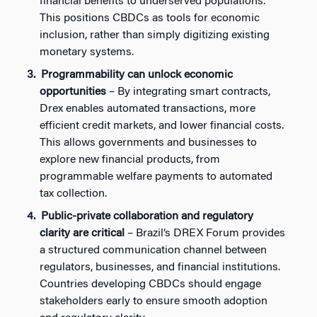
financial benefits to underserved populations.
This positions CBDCs as tools for economic
inclusion, rather than simply digitizing existing
monetary systems.
Programmability can unlock economic
opportunities
– By integrating smart contracts,
Drex enables automated transactions, more
efficient credit markets, and lower financial costs.
This allows governments and businesses to
explore new financial products, from
programmable welfare payments to automated
tax collection.
Public-private collaboration and regulatory
clarity are critical
– Brazil’s DREX Forum provides
a structured communication channel between
regulators, businesses, and financial institutions.
Countries developing CBDCs should engage
stakeholders early to ensure smooth adoption