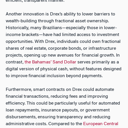
efficient, transparent manner.
Another innovation is Drex’s ability to lower barriers to
wealth-building through fractional asset ownership.
Historically, many Brazilians—especially those in lower-
income brackets—have had limited access to investment
opportunities. With Drex, individuals could own fractional
shares of real estate, corporate bonds, or infrastructure
projects, opening up new avenues for financial growth. In
contrast,
the Bahamas’ Sand Dollar
serves primarily as a
digital version of physical cash, without features designed
to improve financial inclusion beyond payments.
Furthermore, smart contracts on Drex could automate
financial transactions, reducing fees and improving
efficiency. This could be particularly useful for automated
loan repayments, insurance payouts, or government
disbursements, ensuring transparency and reducing
administrative costs. Compared to the
European Central