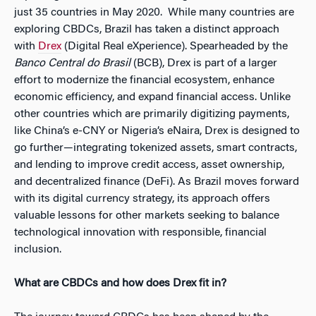
just 35 countries in May 2020. While many countries are
exploring CBDCs, Brazil has taken a distinct approach
with
Drex
(Digital Real eXperience). Spearheaded by the
Banco Central do Brasil
(BCB), Drex is part of a larger
effort to modernize the financial ecosystem, enhance
economic efficiency, and expand financial access. Unlike
other countries which are primarily digitizing payments,
like China’s e-CNY or Nigeria’s eNaira, Drex is designed to
go further—integrating tokenized assets, smart contracts,
and lending to improve credit access, asset ownership,
and decentralized finance (DeFi). As Brazil moves forward
with its digital currency strategy, its approach offers
valuable lessons for other markets seeking to balance
technological innovation with responsible, financial
inclusion.
What are CBDCs and how does Drex fit in?