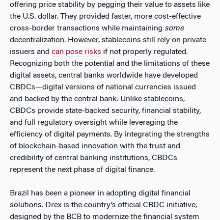
offering price stability by pegging their value to assets like
the U.S. dollar. They provided faster, more cost-effective
cross-border transactions while maintaining
some
decentralization. However, stablecoins still rely on private
issuers and
can pose risks
if not properly regulated.
Recognizing both the potential and the limitations of these
digital assets, central banks worldwide have developed
CBDCs—digital versions of national currencies issued
and backed by the central bank. Unlike stablecoins,
CBDCs provide state-backed security, financial stability,
and full regulatory oversight while leveraging the
efficiency of digital payments. By integrating the strengths
of blockchain-based innovation with the trust and
credibility of central banking institutions, CBDCs
represent the next phase of digital finance.
Brazil has been a pioneer in adopting digital financial
solutions. Drex is the country’s official CBDC initiative,
designed by the BCB to modernize the financial system