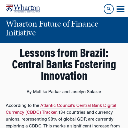
Skip
Skip
to
to
content
main
Wharton Future of Finance
menu
Initiative
Lessons from Brazil:
Central Banks Fostering
Innovation
By Mallika Patkar and Joselyn Salazar
According to the
Atlantic Council’s Central Bank Digital
Currency (CBDC) Tracker
, 134 countries and currency
unions, representing 98% of global GDP, are currently
exploring a CBDC. This marks a significant increase from