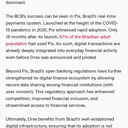
dominant.
The BCB’s success can be seen in Pix, Brazil’s real-time
payments system. Launched at the height of the COVID-
19 pandemic in 2020, Pix witnessed rapid adoption. Only
18 months after its launch,
67% of the Brazilian adult
population
had used Pix. As such, digital transactions are
already deeply integrated into everyday financial activity
even before Drex was announced and piloted.
Beyond Pix, Brazil’s open banking regulations have further
strengthened its digital finance ecosystem by allowing
secure data sharing among financial institutions (with
user consent). This regulatory approach has enhanced
competition, improved financial inclusion, and
streamlined access to financial services.
Ultimately, Drex benefits from Brazil’s well-established
digital infrastructure, ensuring that its adoption is not