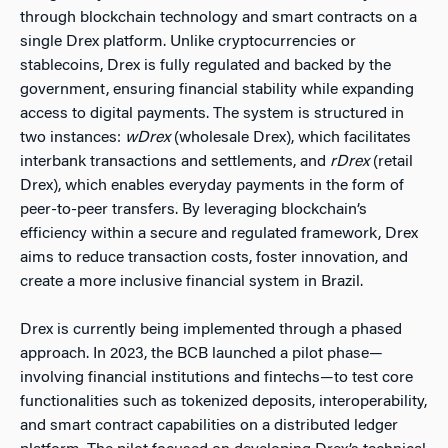
through blockchain technology and smart contracts on a
single Drex platform. Unlike cryptocurrencies or
stablecoins, Drex is fully regulated and backed by the
government, ensuring financial stability while expanding
access to digital payments. The system is structured in
two instances:
wDrex
(wholesale Drex), which facilitates
interbank transactions and settlements, and
rDrex
(retail
Drex), which enables everyday payments in the form of
peer-to-peer transfers. By leveraging blockchain’s
efficiency within a secure and regulated framework, Drex
aims to reduce transaction costs, foster innovation, and
create a more inclusive financial system in Brazil.
Drex is currently being implemented through a phased
approach. In 2023, the BCB launched a pilot phase—
involving financial institutions and fintechs—to test core
functionalities such as tokenized deposits, interoperability,
and smart contract capabilities on a distributed ledger