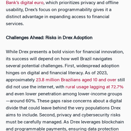
Bank’s digital euro
, which prioritizes privacy and offline
usability, Drex’s focus on programmability gives it a
distinct advantage in expanding access to financial
services.
Challenges Ahead: Risks in Drex Adoption
While Drex presents a bold vision for financial innovation,
its success will depend on how well Brazil navigates
several potential challenges. First, widespread adoption
hinges on digital and financial literacy. As of 2023,
approximately
23.8 million Brazilians aged 10 and over
still
did not use the internet, with
rural usage lagging at 72.7%
and even lower penetration among lower-income groups
—around 60%. These gaps raise concerns about a digital
divide that could leave behind the very populations Drex
aims to include. Second, privacy and cybersecurity risks
must be carefully managed. As Drex leverages blockchain
and programmable payments, ensuring data protection