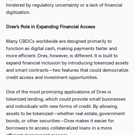
hindered by regulatory uncertainty or a lack of financial
digitization.
Drex’s Role in Expanding Financial Access
Many CBDCs worldwide are designed primarily to
function as digital cash, making payments faster and
more efficient. Drex, however, is different. It is built to
expand financial inclusion by introducing tokenized assets
and smart contracts—two features that could democratize
credit access and investment opportunities.
One of the most promising applications of Drex is
tokenized lending, which could provide small businesses
and individuals with new forms of credit. By allowing
assets to be tokenized—whether real estate, government
bonds, or other securities—Drex makes it easier for
borrowers to access collateralized loans in a more