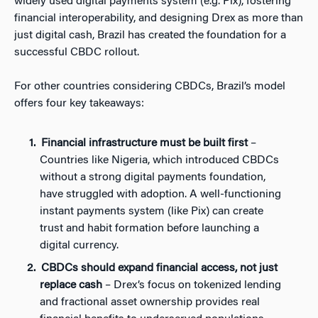
widely used digital payments system (e.g. Pix), fostering
financial interoperability, and designing Drex as more than
just digital cash, Brazil has created the foundation for a
successful CBDC rollout.
For other countries considering CBDCs, Brazil’s model
offers four key takeaways:
Financial infrastructure must be built first
–
Countries like Nigeria, which introduced CBDCs
without a strong digital payments foundation,
have struggled with adoption. A well-functioning
instant payments system (like Pix) can create
trust and habit formation before launching a
digital currency.
CBDCs should expand financial access, not just
replace cash
– Drex’s focus on tokenized lending
and fractional asset ownership provides real