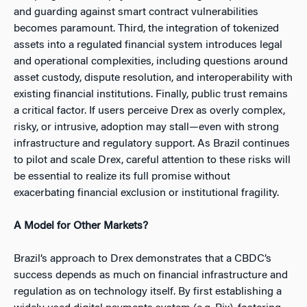
and guarding against smart contract vulnerabilities
becomes paramount. Third, the integration of tokenized
assets into a regulated financial system introduces legal
and operational complexities, including questions around
asset custody, dispute resolution, and interoperability with
existing financial institutions. Finally, public trust remains
a critical factor. If users perceive Drex as overly complex,
risky, or intrusive, adoption may stall—even with strong
infrastructure and regulatory support. As Brazil continues
to pilot and scale Drex, careful attention to these risks will
be essential to realize its full promise without
exacerbating financial exclusion or institutional fragility.
A Model for Other Markets?
Brazil’s approach to Drex demonstrates that a CBDC’s
success depends as much on financial infrastructure and
regulation as on technology itself. By first establishing a