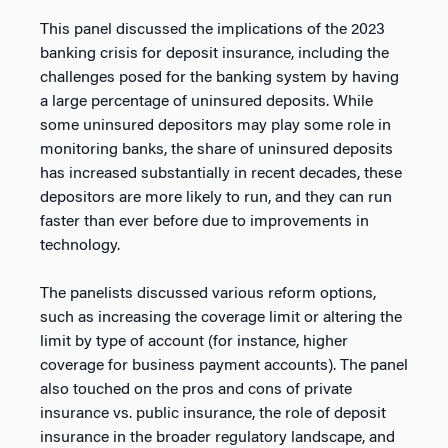
This panel discussed the implications of the 2023
banking crisis for deposit insurance, including the
challenges posed for the banking system by having
a large percentage of uninsured deposits. While
some uninsured depositors may play some role in
monitoring banks, the share of uninsured deposits
has increased substantially in recent decades, these
depositors are more likely to run, and they can run
faster than ever before due to improvements in
technology.
The panelists discussed various reform options,
such as increasing the coverage limit or altering the
limit by type of account (for instance, higher
coverage for business payment accounts). The panel
also touched on the pros and cons of private
insurance vs. public insurance, the role of deposit
insurance in the broader regulatory landscape, and