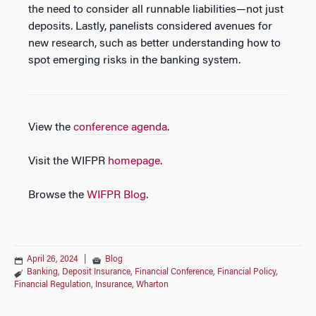
the need to consider all runnable liabilities—not just
deposits. Lastly, panelists considered avenues for
new research, such as better understanding how to
spot emerging risks in the banking system.
View the
conference agenda
.
Visit the WIFPR
homepage
.
Browse the
WIFPR Blog
.
April 26, 2024
|
Blog
Banking
,
Deposit Insurance
,
Financial Conference
,
Financial Policy
,
Financial Regulation
,
Insurance
,
Wharton