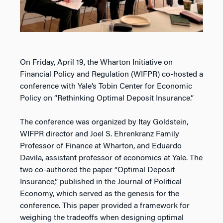
On Friday, April 19, the Wharton Initiative on
Financial Policy and Regulation (WIFPR) co-hosted a
conference with Yale’s Tobin Center for Economic
Policy on “Rethinking Optimal Deposit Insurance.”
The conference was organized by Itay Goldstein,
WIFPR director and Joel S. Ehrenkranz Family
Professor of Finance at Wharton, and Eduardo
Davila, assistant professor of economics at Yale. The
two co-authored the paper “Optimal Deposit
Insurance,” published in the Journal of Political
Economy, which served as the genesis for the
conference. This paper provided a framework for
weighing the tradeoffs when designing optimal