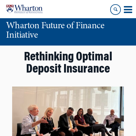
Skip
Skip
to
to
content
main
Wharton Future of Finance
menu
Initiative
Rethinking Optimal
Deposit Insurance