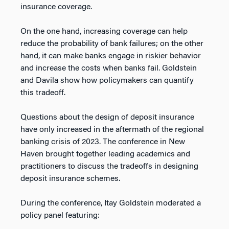
insurance coverage.
On the one hand, increasing coverage can help
reduce the probability of bank failures; on the other
hand, it can make banks engage in riskier behavior
and increase the costs when banks fail. Goldstein
and Davila show how policymakers can quantify
this tradeoff.
Questions about the design of deposit insurance
have only increased in the aftermath of the regional
banking crisis of 2023. The conference in New
Haven brought together leading academics and
practitioners to discuss the tradeoffs in designing
deposit insurance schemes.
During the conference, Itay Goldstein moderated a
policy panel featuring: