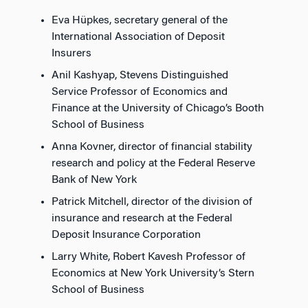
Eva Hüpkes, secretary general of the
International Association of Deposit
Insurers
Anil Kashyap, Stevens Distinguished
Service Professor of Economics and
Finance at the University of Chicago’s Booth
School of Business
Anna Kovner, director of financial stability
research and policy at the Federal Reserve
Bank of New York
Patrick Mitchell, director of the division of
insurance and research at the Federal
Deposit Insurance Corporation
Larry White, Robert Kavesh Professor of
Economics at New York University’s Stern
School of Business