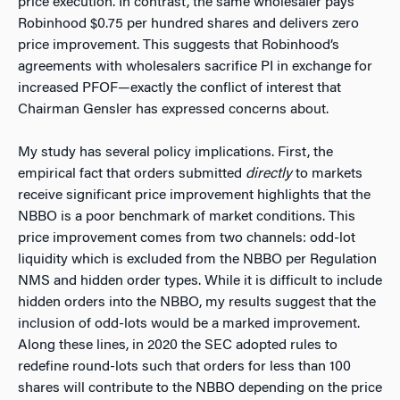
price execution. In contrast, the same wholesaler pays
Robinhood $0.75 per hundred shares and delivers zero
price improvement. This suggests that Robinhood’s
agreements with wholesalers sacrifice PI in exchange for
increased PFOF—exactly the conflict of interest that
Chairman Gensler has expressed concerns about.
My study has several policy implications. First, the
empirical fact that orders submitted
directly
to markets
receive significant price improvement highlights that the
NBBO is a poor benchmark of market conditions. This
price improvement comes from two channels: odd-lot
liquidity which is excluded from the NBBO per Regulation
NMS and hidden order types. While it is difficult to include
hidden orders into the NBBO, my results suggest that the
inclusion of odd-lots would be a marked improvement.
Along these lines, in 2020 the SEC adopted rules to
redefine round-lots such that orders for less than 100
shares will contribute to the NBBO depending on the price