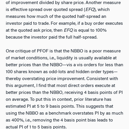
of improvement divided by share price. Another measure
is effective spread over quoted spread (
EFQ
), which
measures how much of the quoted half-spread an
investor paid to trade. For example, if a buy order executes
at the quoted ask price, then
EFQ
is equal to 100%
because the investor paid the full half-spread.
One critique of PFOF is that the NBBO is a poor measure
of market conditions, i.e., liquidity is usually available at
better prices than the NBBO—vis a vis orders for less than
100 shares known as odd-lots and hidden order types—
thereby overstating price improvement. Consistent with
this argument, I find that most direct orders execute at
better prices than the NBBO, receiving 4 basis points of PI
on average. To put this in context, prior literature has
estimated PI at 5 to 9 basis points. This suggests that
using the NBBO as a benchmark overstates PI by as much
as 400%, i.e., removing the 4 basis point bias leads to
actual PI of 1 to 5 basis points.