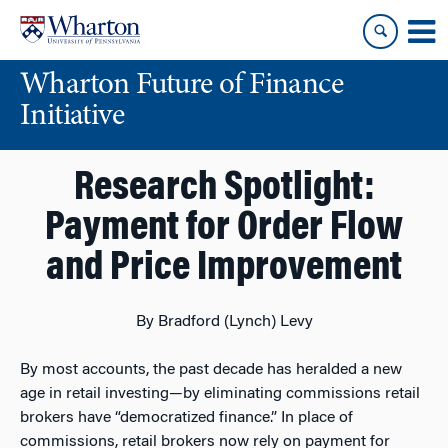
Skip
Skip
to
to
content
main
Wharton Future of Finance
menu
Initiative
Research Spotlight:
Payment for Order Flow
and Price Improvement
By Bradford (Lynch) Levy
By most accounts, the past decade has heralded a new
age in retail investing—by eliminating commissions retail
brokers have “democratized finance.” In place of
commissions, retail brokers now rely on payment for