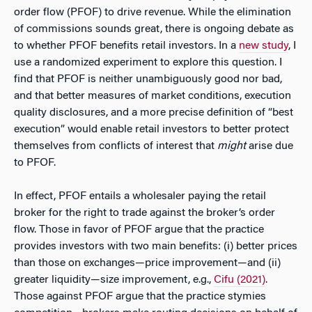
order flow (PFOF) to drive revenue. While the elimination
of commissions sounds great, there is ongoing debate as
to whether PFOF benefits retail investors. In a
new study
, I
use a randomized experiment to explore this question. I
find that PFOF is neither unambiguously good nor bad,
and that better measures of market conditions, execution
quality disclosures, and a more precise definition of “best
execution” would enable retail investors to better protect
themselves from conflicts of interest that
might
arise due
to PFOF.
In effect, PFOF entails a wholesaler paying the retail
broker for the right to trade against the broker’s order
flow. Those in favor of PFOF argue that the practice
provides investors with two main benefits: (i) better prices
than those on exchanges—price improvement—and (ii)
greater liquidity—size improvement, e.g.,
Cifu (2021)
.
Those against PFOF argue that the practice stymies