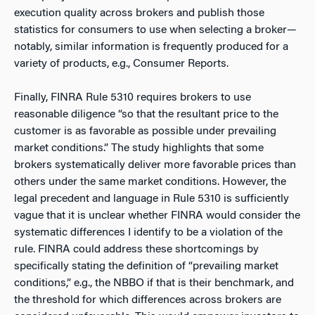
execution quality across brokers and publish those
statistics for consumers to use when selecting a broker—
notably, similar information is frequently produced for a
variety of products, e.g., Consumer Reports.
Finally, FINRA Rule 5310 requires brokers to use
reasonable diligence “so that the resultant price to the
customer is as favorable as possible under prevailing
market conditions.” The study highlights that some
brokers systematically deliver more favorable prices than
others under the same market conditions. However, the
legal precedent and language in Rule 5310 is sufficiently
vague that it is unclear whether FINRA would consider the
systematic differences I identify to be a violation of the
rule. FINRA could address these shortcomings by
specifically stating the definition of “prevailing market
conditions,” e.g., the NBBO if that is their benchmark, and
the threshold for which differences across brokers are