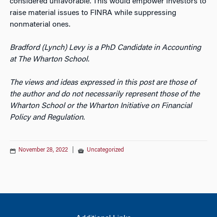
considered unfavorable. This would empower investors to
raise material issues to FINRA while suppressing
nonmaterial ones.
Bradford (Lynch) Levy is a PhD Candidate in Accounting
at The Wharton School.
The views and ideas expressed in this post are those of
the author and do not necessarily represent those of the
Wharton School or the Wharton Initiative on Financial
Policy and Regulation
.
November 28, 2022
|
Uncategorized