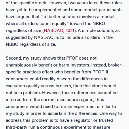
of the specific stock. However, two years later, these rules
have yet to be implemented and some market participants
have argued that “[a] better solution involves a market
where all orders count equally” toward the NBBO
regardless of size (
NASDAQ, 2021
). A simple solution, as
suggested by NASDAQ, is to include all orders in the
NBBO regardless of size.
Second, my study shows that PFOF does not
unambiguously benefit or harm investors. Instead, broker-
specific practices affect who benefits from PFOF. If
consumers could readily discern the differences in
execution quality across brokers, then this alone would
not be a problem. However, these differences cannot be
inferred from the current disclosure regime, thus
consumers would need to run an experiment similar to
my study in order to ascertain the differences. One way to
address this problem is to have a regulator or trusted
third-party run a continuous experiment to measure