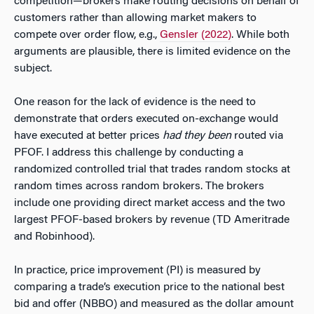
competition—brokers make routing decisions on behalf of
customers rather than allowing market makers to
compete over order flow, e.g.,
Gensler (2022)
. While both
arguments are plausible, there is limited evidence on the
subject.
One reason for the lack of evidence is the need to
demonstrate that orders executed on-exchange would
have executed at better prices
had they been
routed via
PFOF. I address this challenge by conducting a
randomized controlled trial that trades random stocks at
random times across random brokers. The brokers
include one providing direct market access and the two
largest PFOF-based brokers by revenue (TD Ameritrade
and Robinhood).
In practice, price improvement (PI) is measured by
comparing a trade’s execution price to the national best
bid and offer (NBBO) and measured as the dollar amount