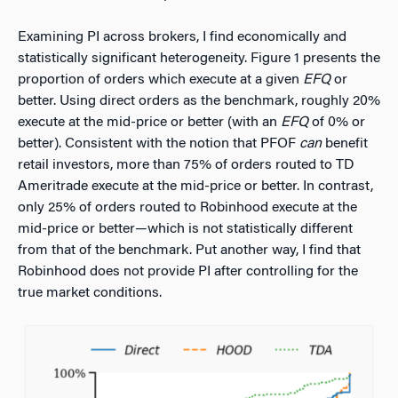
Examining PI across brokers, I find economically and
statistically significant heterogeneity. Figure 1 presents the
proportion of orders which execute at a given
EFQ
or
better. Using direct orders as the benchmark, roughly 20%
execute at the mid-price or better (with an
EFQ
of 0% or
better). Consistent with the notion that PFOF
can
benefit
retail investors, more than 75% of orders routed to TD
Ameritrade execute at the mid-price or better. In contrast,
only 25% of orders routed to Robinhood execute at the
mid-price or better—which is not statistically different
from that of the benchmark. Put another way, I find that
Robinhood does not provide PI after controlling for the
true market conditions.