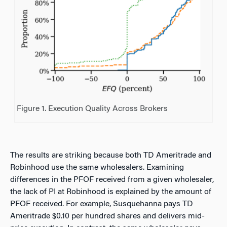
Figure 1. Execution Quality Across Brokers
The results are striking because both TD Ameritrade and
Robinhood use the same wholesalers. Examining
differences in the PFOF received from a given wholesaler,
the lack of PI at Robinhood is explained by the amount of
PFOF received. For example, Susquehanna pays TD
Ameritrade $0.10 per hundred shares and delivers mid-