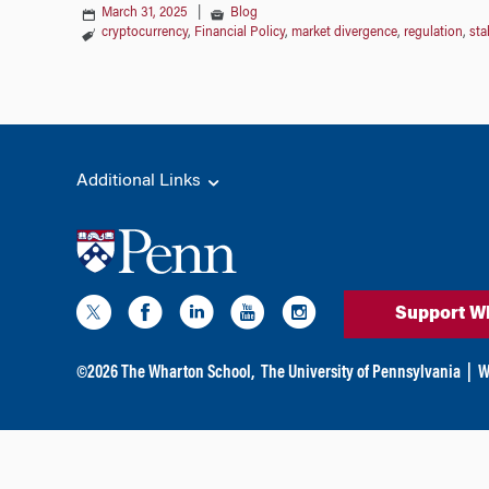
March 31, 2025
|
Blog
cryptocurrency
,
Financial Policy
,
market divergence
,
regulation
,
sta
Additional Links
Support W
©
2026
The Wharton School,
The University of Pennsylvania
|
W