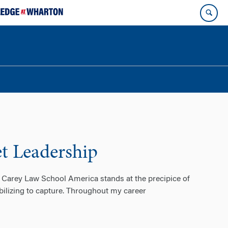
et Leadership
 Carey Law School America stands at the precipice of
obilizing to capture. Throughout my career