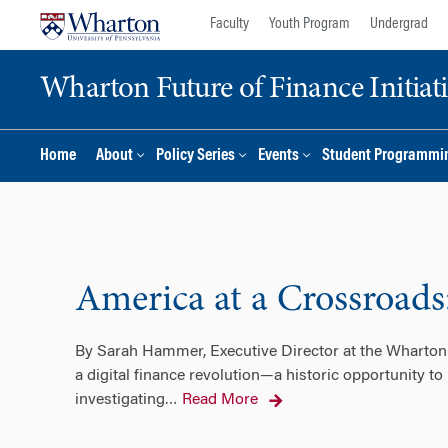
Skip
Skip
Faculty
Youth Program
Undergrad
to
to
content
main
Wharton Future of Finance Initiat
menu
Home
About
Policy Series
Events
Student Programmi
America at a Crossroads
By Sarah Hammer, Executive Director at the Wharton 
a digital finance revolution—a historic opportunity to
investigating
Read More
…