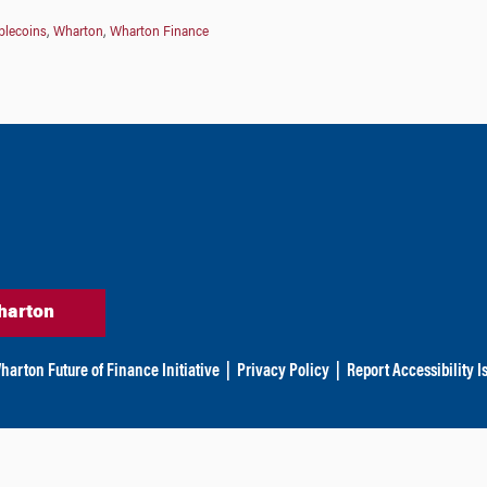
blecoins
,
Wharton
,
Wharton Finance
harton
harton Future of Finance Initiative
|
Privacy Policy
|
Report Accessibility I