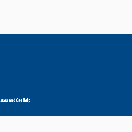
ssues and Get Help