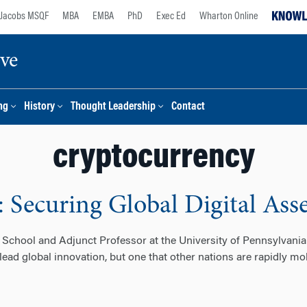
Jacobs MSQF
MBA
EMBA
PhD
Exec Ed
Wharton Online
ive
ng
History
Thought Leadership
Contact
cryptocurrency
: Securing Global Digital Ass
School and Adjunct Professor at the University of Pennsylvania
 lead global innovation, but one that other nations are rapidly m